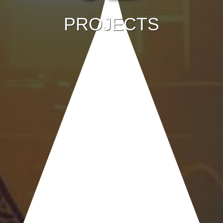
PROJECTS