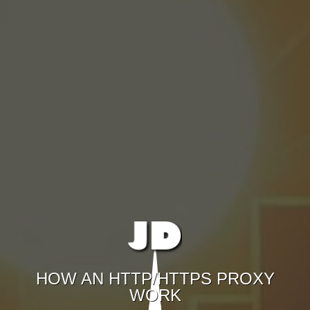
HOW AN HTTP/HTTPS PROXY
WORK