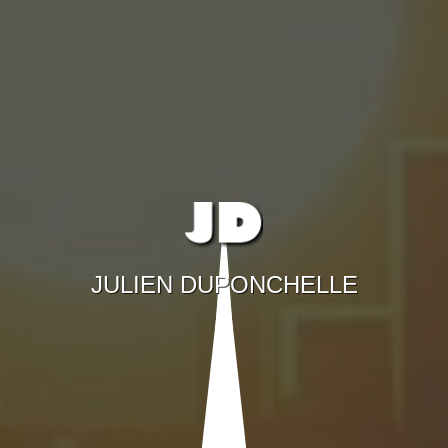
JULIEN DUPONCHELLE