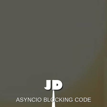
ASYNCIO BLOCKING CODE